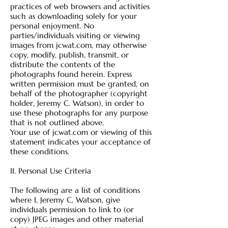
practices of web browsers and activities
such as downloading solely for your
personal enjoyment. No
parties/individuals visiting or viewing
images from jcwat.com, may otherwise
copy, modify, publish, transmit, or
distribute the contents of the
photographs found herein. Express
written permission must be granted, on
behalf of the photographer (copyright
holder, Jeremy C. Watson), in order to
use these photographs for any purpose
that is not outlined above.
Your use of jcwat.com or viewing of this
statement indicates your acceptance of
these conditions.
II. Personal Use Crit
eria
The following are a list of conditions
where I, Jeremy C. Watson, give
individuals permission to link to (or
copy) JPEG images and other material