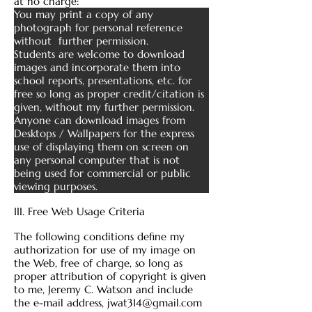
at no charge:
You may print a copy of any
photograph for personal reference
without further permission.
Students are welcome to download
images and incorporate them into
school reports, presentations, etc. for
free so long as proper credit/citation is
given, without my further permission.
Anyone can download images from
Desktops / Wallpapers for the express
use of displaying them on screen on
any personal computer that is not
being used for commercial or public
viewing purposes.
III. Free Web Usage Criteria
The following conditions define my
authorization for use of my image on
the Web, free of charge, so long as
proper attribution of copyright is given
to me, Jeremy C. Watson and include
the e-mail address,
jwat314@gmail.com