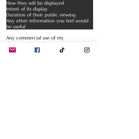
How they will be displayed
Intent of its display
Duration of their public viewing
Any other information you feel would
be useful
Any commercial use of my
photography without prior consent is a
violation of United States and
Interna
tional copyright law.
V. Copyright Protection Tactics
In attempts to maintain the integrity of
the copyrighted photographs found on
this site, several copyright protection
methods have been utilized. Some of
these tactics include, but are not
limited to:
Placement of watermarks
Resizing of images
Conversion of images to low resolution
for web use