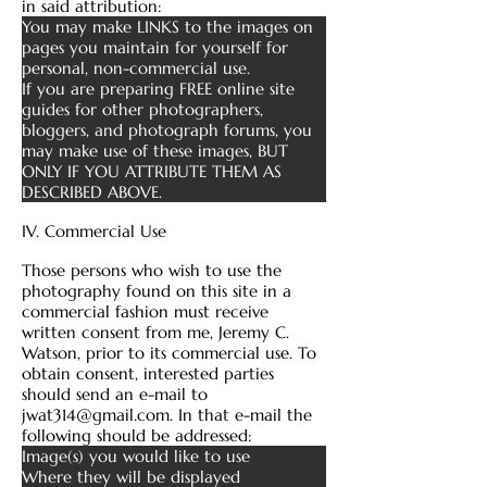
in said attribution:
You may make LINKS to the images on
pages you maintain for yourself for
personal, non-commercial use.
If you are preparing FREE online site
guides for other photographers,
bloggers, and photograph forums, you
may make use of these images, BUT
ONLY IF YOU ATTRIBUTE THEM AS
DESCRIBED ABOVE.
IV. Commercial Use
Those persons who wish to use the
photography found on this site in a
commercial fashion must receive
written consent from me, Jeremy C.
Watson, prior to its commercial use. To
obtain consent, interested parties
should send an e-mail to
jwat314@gmail.com
. In that e-mail the
following should be addressed:
Image(s) you would like to use
Where they will be displayed