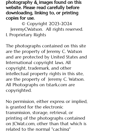
photography & images found on this
website
. Please read carefully before
downloading, linking to, or printing
copies for use.
© Copyright
2023-2024
JeremyCWatson
. All rights reserved.
I. Proprietary Rights
The photographs contained on this site
are the property of Jeremy C. Watson
and are protected by United States and
International copyright laws. All
copyright, trademark, and other
intellectual property rights in this site,
are the property of Jeremy C. Watson.
All Photographs on tstark.com are
copyrighted.
No permission, either express or implied,
is granted for the electronic
transmission, storage, retrieval, or
printing of the photographs contained
on JCWat.com, other than that which is
related to the normal "caching"