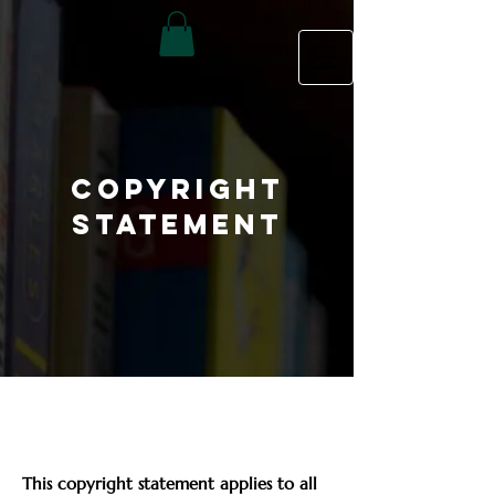
Copyright
Statement
This copyright statement applies to all