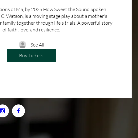
tions of Ma, by 2025 How Sweet the Sound Spoken 
. Watson, is a moving stage play about a mother's 
family together through life's trials. A powerful story 
of faith, love, and resilience.
See All
Buy Tickets