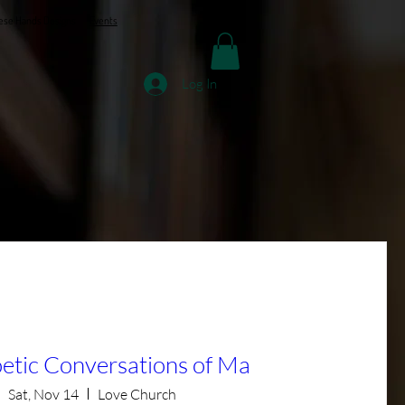
ese Hands Designs
Events
Log In
etic Conversations of Ma
Sat, Nov 14
Love Church