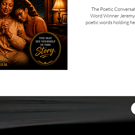
The Poetic Conversa
Word Winner Jeremy C
poetic words holding her 