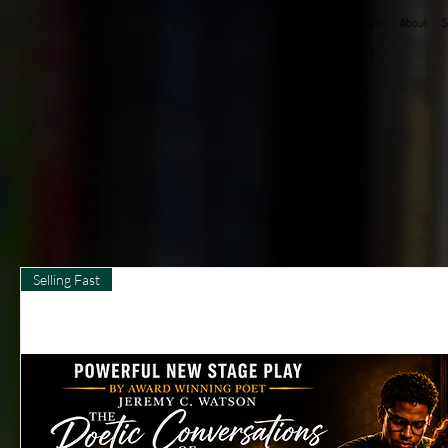
Jeremy C. Watson
About
S
Selling Fast