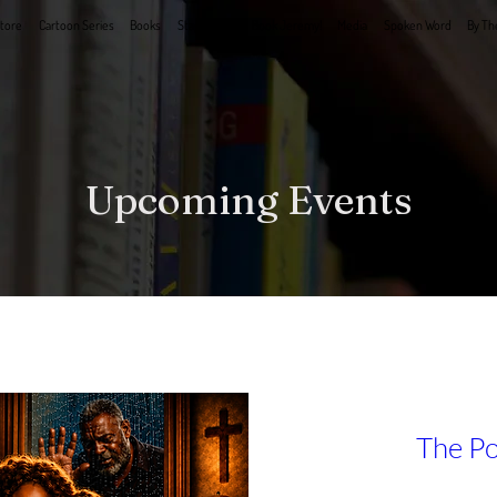
tore
Cartoon Series
Books
Stage Plays
Book Jeremy!
Media
Spoken Word
By Th
Upcoming Events
The Po