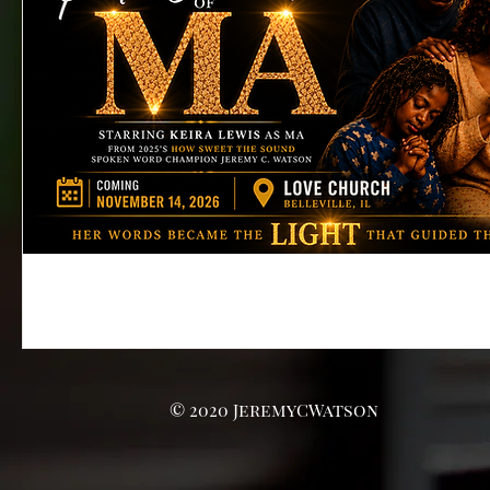
© 2020 JeremyCWatson