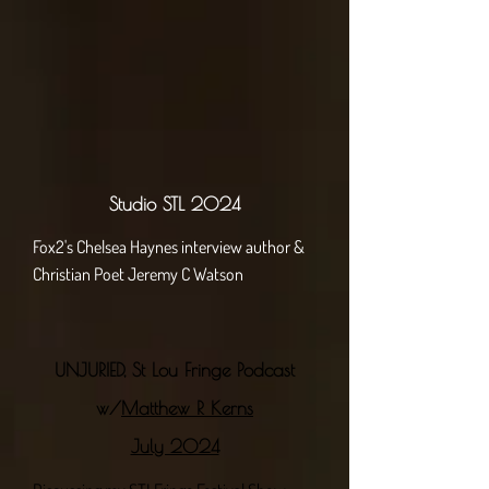
Studio STL 2024
Fox2's Chelsea Haynes interview author &
Christian Poet Jeremy C Watson
UNJURIED, St Lou Fringe Podcast
w/
Matthew R Kerns
July 2024