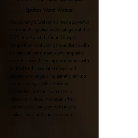
Spoken Word Winner
Poet Jeremy C. Watson claimed a powerful
victory in the Spoken Word category at the
2025 How Sweet the Sound Gospel
Competition, captivating the audience with
his heartfelt performance and prophetic
voice. His piece, blending raw emotion with
spiritual truth, resonated deeply with
listeners and judges alike, earning him top
honors among a field of talented
contenders. Watson’s win marks a
milestone in his journey as an artist
committed to using words to inspire
healing, hope, and transformation.