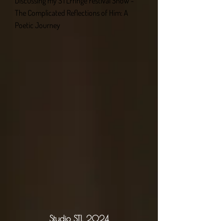
Discussing my STLFringe Festival Show -
The Complicated Reflections of Him: A
Poetic Journey
Studio STL 2024