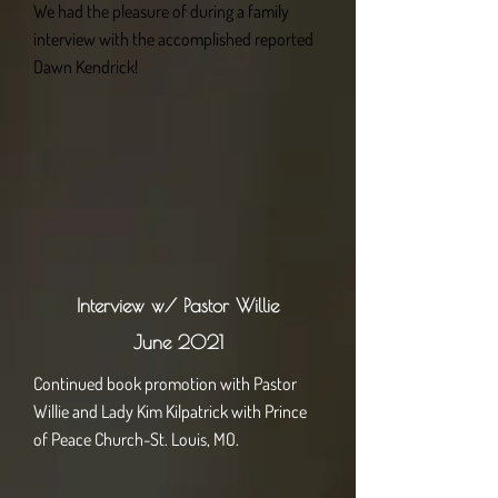
We had the pleasure of during a family
interview with the accomplished reported
Dawn Kendrick!
Interview w/ Pastor Willie
June 2021
Continued book promotion with Pastor
Willie and Lady Kim Kilpatrick with Prince
of Peace Church-St. Louis, MO.