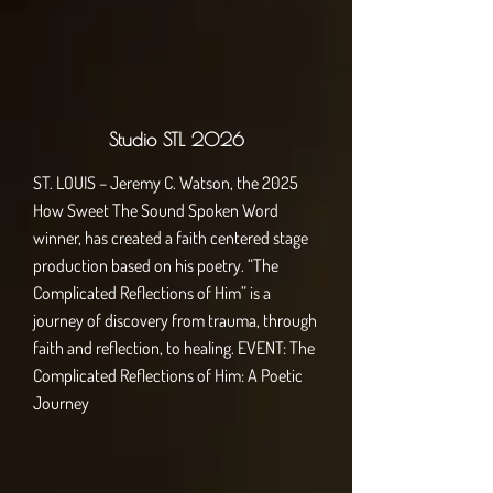
Studio STL 2026
ST. LOUIS – Jeremy C. Watson, the 2025
How Sweet The Sound Spoken Word
winner, has created a faith centered stage
production based on his poetry. “The
Complicated Reflections of Him” is a
journey of discovery from trauma, through
faith and reflection, to healing. EVENT: The
Complicated Reflections of Him: A Poetic
Journey