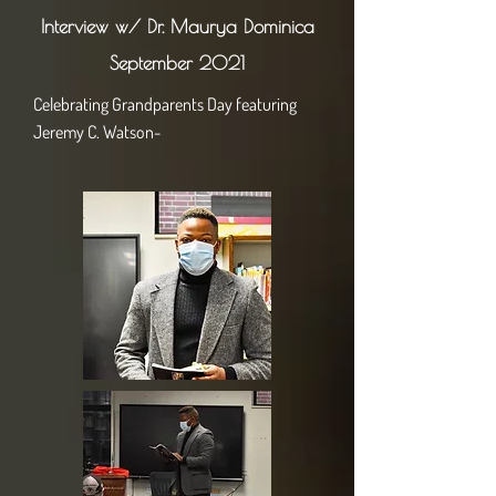
Interview w/ Dr. Maurya Dominica
September 2021
Celebrating Grandparents Day featuring
Jeremy C. Watson-