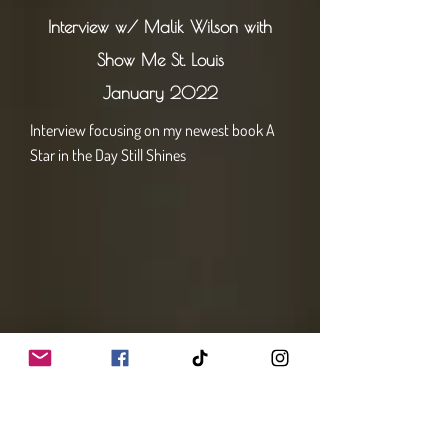
Interview w/ Malik Wilson with
Show Me St. Louis
January 2022
Interview focusing on my newest book A
Star in the Day Still Shines
Interview w/Chelsea Haynes with
Studio STL
February 2022