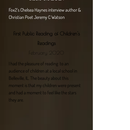
Fox2's Chelsea Haynes interview author &
Christian Poet Jeremy C Watson
First Public Reading of Children's
Readings
February 2020
I had the pleasure of reading to an
audience of children at a local school in
Belleville, IL. The beauty about this
moment is that my children were present
and had a moment to feel like the stars
they are.