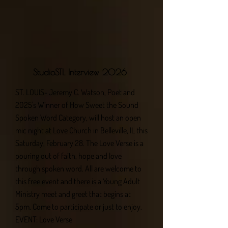
StudioSTL Interview 2026
ST. LOUIS- Jeremy C. Watson, Poet and
2025's Winner of How Sweet the Sound
Spoken Word Category, will host an open
mic night at Love Church in Belleville, IL this
Saturday, February 28. The Love Verse is a
pouring out of faith, hope and love
through spoken word. All are welcome to
this free event and there is a Young Adult
Ministry meet and greet that begins at
5pm. Come to participate or just to enjoy.
EVENT: Love Verse