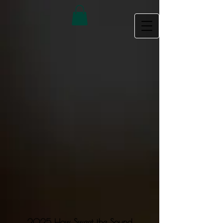
2025 How Sweet the Sound