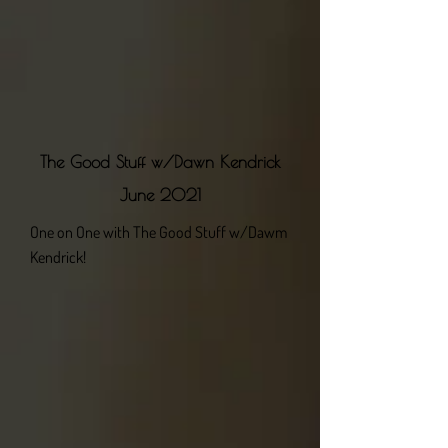
The Good Stuff w/Dawn Kendrick
June 2021
One on One with The Good Stuff w/Dawm
Kendrick!