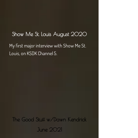
Sh​ow Me St. Louis August 2020
My first major interview with Show Me St.
Louis, on KSDK Channel 5.
The Good Stuff w/Dawn Kendrick
June 2021