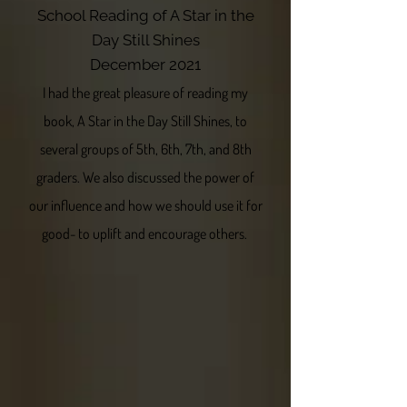
School Reading of A Star in the
Day Still Shines
December 2021
I had the great pleasure of reading my
book, A Star in the Day Still Shines, to
several groups of 5th, 6th, 7th, and 8th
graders. We also discussed the power of
our influence and how we should use it for
good- to uplift and encourage others.