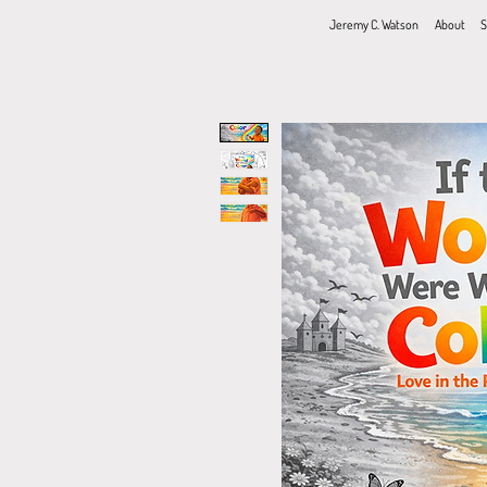
Jeremy C. Watson
About
S