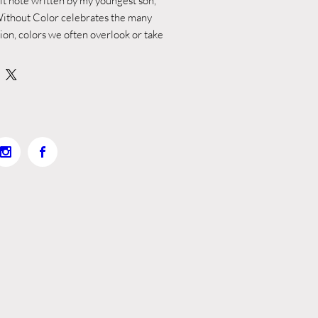
elt note written by my youngest son,
ithout Color celebrates the many
tion, colors we often overlook or take
le, honest reflection from a child
ch greater. Ian’s words offered a
 both innocent and profound,
beauty, purpose, and intention behind
ge simply read:
ng people with colors… because
rld would be blank, like paper.”
pon his observation through poetic
llustrations that honor the beauty and
 around us, including the rich diversity
skin tones.