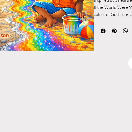
Inspired by a heartf
If the World Were W
colors of God’s crea
for granted.
What began as a simp
became something mu
perspective that was
reminding us of the 
every shade we see.
Ian’s powerful messa
“Thank God for maki
without colors the wo
This book expands u
language and vivid i
vibrancy of the world
reflected in our own 