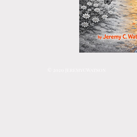
© 2020 JeremyCWatson