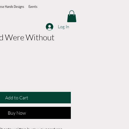
ese Hands Designs
Events
Log In
ld Were Without
Add to Cart
Buy Now