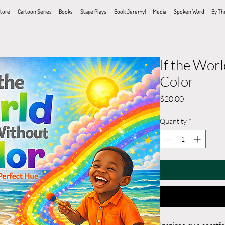
tore
Cartoon Series
Books
Stage Plays
Book Jeremy!
Media
Spoken Word
By Th
If the Wor
Color
Price
$20.00
Quantity
*